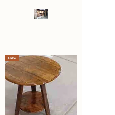
LOF WoodWerks
New