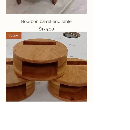
Bourbon barrel end table
Price
$175.00
New
iPhone Amplifier
Price
$25.00