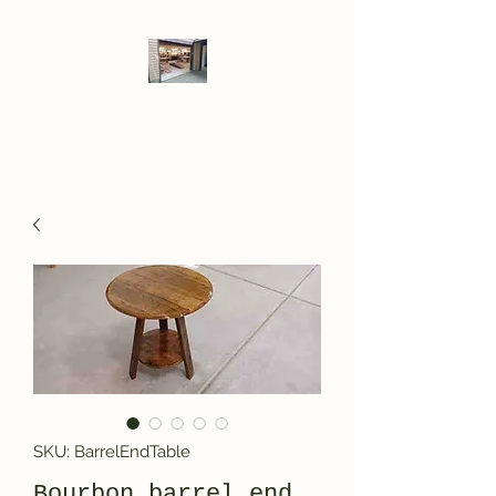
LOF WoodWerks
SKU: BarrelEndTable
Bourbon barrel end