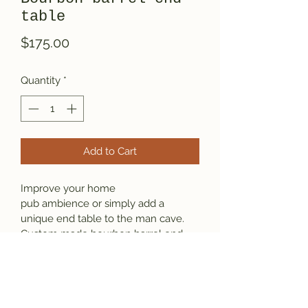
table
Price
$175.00
Quantity
*
Add to Cart
Improve your home 
pub ambience or simply add a 
unique end table to the man cave. 
Custom made bourbon barrel end 
table stands 24" tall and has a high 
gloss epoxy finish. Legs are durable 
cherry, ships assembled.